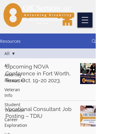
Resources
All
All
Upcoming NOVA
Conference in Fort Worth,
Attorney
Texas Oct. 19-20 2023.
Resources
Veteran
Info
Student
Vocational Consultant Job
Transition
Posting – TDIU
Career
Exploration