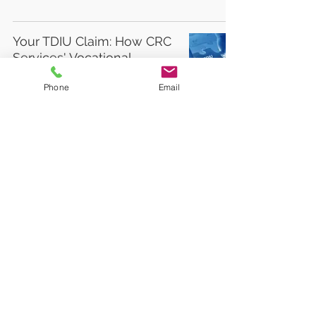
Your TDIU Claim: How CRC
Services' Vocational
Experts Can Help
Phone
Email
Learn to golf from the pros
with PGA HOPE
3
/
6