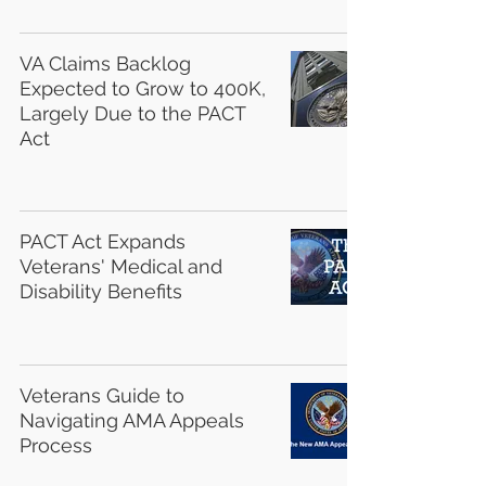
VA Claims Backlog
Expected to Grow to 400K,
Largely Due to the PACT
Act
PACT Act Expands
Veterans' Medical and
Disability Benefits
Veterans Guide to
Navigating AMA Appeals
Process