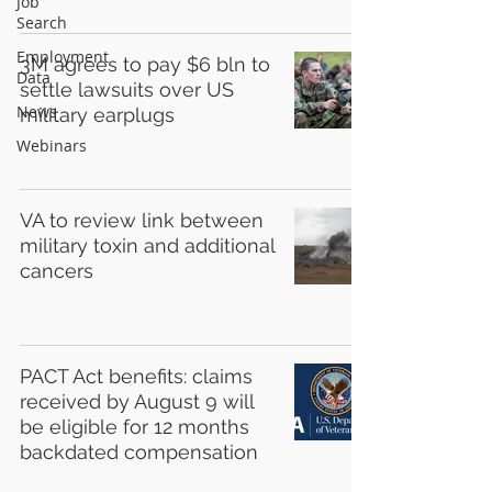
Job
Search
Employment
3M agrees to pay $6 bln to
Data
settle lawsuits over US
News
military earplugs
Webinars
VA to review link between
military toxin and additional
cancers
PACT Act benefits: claims
received by August 9 will
be eligible for 12 months
backdated compensation