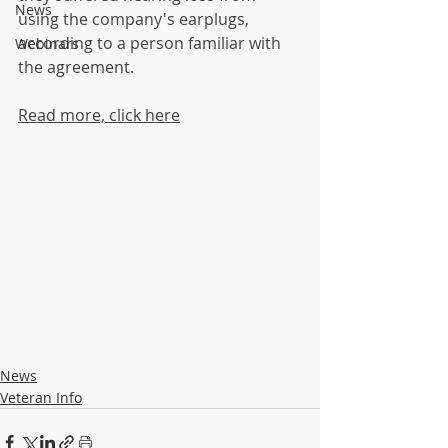
News
using the company's earplugs, 
according to a person familiar with 
Webinars
the agreement. 
Read more, click here
News
Veteran Info