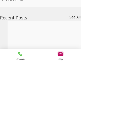
Recent Posts
See All
Phone
Email