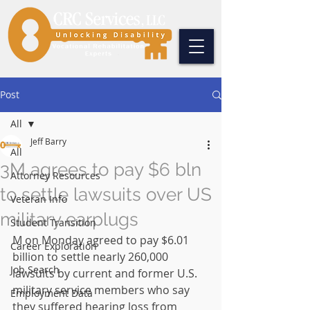
Post
All
Jeff Barry
All
3M agrees to pay $6 bln
Attorney Resources
to settle lawsuits over US
Veteran Info
military earplugs
Student Transition
M on Monday agreed to pay $6.01 
Career Exploration
billion to settle nearly 260,000 
Job Search
lawsuits by current and former U.S. 
military service members who say 
Employment Data
they suffered hearing loss from 