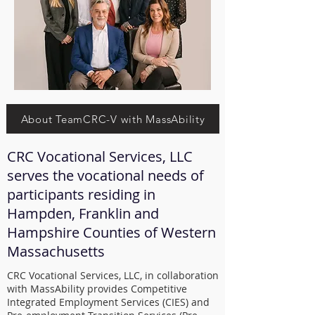
About TeamCRC-V with MassAbility
CRC Vocational Services, LLC
serves the vocational needs of
participants residing in
Hampden, Franklin and
Hampshire Counties of Western
Massachusetts
CRC Vocational Services, LLC, in collaboration
with MassAbility provides Competitive
Integrated Employment Services (CIES) and