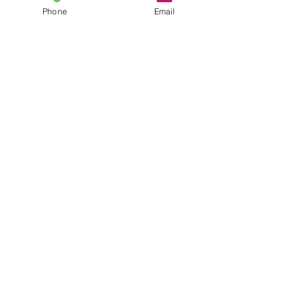
Phone
Email
©2025 CRC Services, LLC. All rights reserved.
Vocational Rehabilitation Experts
•
877.567.5871
•
813 Williams Street, Suite 212,