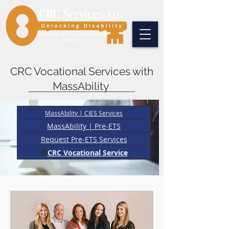
CRC Vocational Services with
MassAbility
MassAbility | CIES Services
MassAbility | Pre-ETS
Request Pre-ETS Services
🏢
CRC Vocational Service