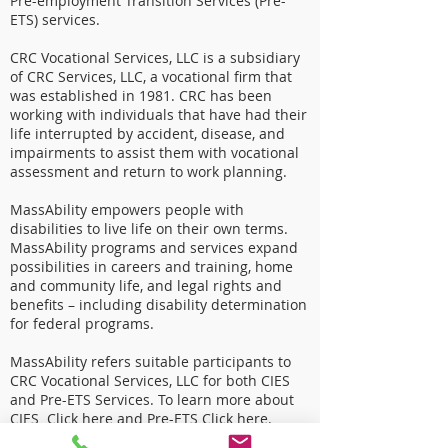
Pre-employment Transition Services (Pre-
ETS) services.
CRC Vocational Services, LLC is a subsidiary
of CRC Services, LLC, a vocational firm that
was established in 1981. CRC has been
working with individuals that have had their
life interrupted by accident, disease, and
impairments to assist them with vocational
assessment and return to work planning.
MassAbility empowers people with
disabilities to live life on their own terms.
MassAbility programs and services expand
possibilities in careers and training, home
and community life, and legal rights and
benefits – including disability determination
for federal programs.
MassAbility refers suitable participants to
CRC Vocational Services, LLC for both CIES
and Pre-ETS Services. To learn more about
CIES
Click here
and Pre-ETS
Click here
.