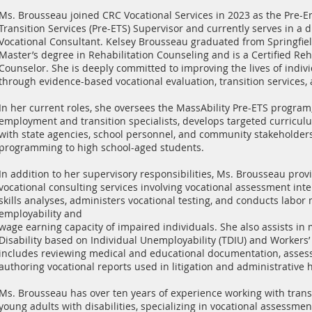
Ms. Brousseau joined CRC Vocational Services in 2023 as the Pre
Transition Services (Pre-ETS) Supervisor and currently serves in a d
Vocational Consultant. Kelsey Brousseau graduated from Springfiel
Master’s degree in Rehabilitation Counseling and is a Certified Reh
Counselor. She is deeply committed to improving the lives of individ
through evidence-based vocational evaluation, transition services,
In her current roles, she oversees the MassAbility Pre-ETS program
employment and transition specialists, develops targeted curricul
with state agencies, school personnel, and community stakeholders 
programming to high school-aged students.
In addition to her supervisory responsibilities, Ms. Brousseau pr
vocational consulting services involving vocational assessment int
skills analyses, administers vocational testing, and conducts labor
employability and
wage earning capacity of impaired individuals. She also assists in m
Disability based on Individual Unemployability (TDIU) and Workers
includes reviewing medical and educational documentation, assess
authoring vocational reports used in litigation and administrative 
Ms. Brousseau has over ten years of experience working with trans
young adults with disabilities, specializing in vocational assessmen