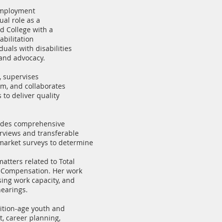
-Employment
ual role as a
d College with a
abilitation
uals with disabilities
 and advocacy.
, supervises
um, and collaborates
to deliver quality
ovides comprehensive
erviews and transferable
 market surveys to determine
atters related to Total
’ Compensation. Her work
ing work capacity, and
hearings.
ition-age youth and
t, career planning,