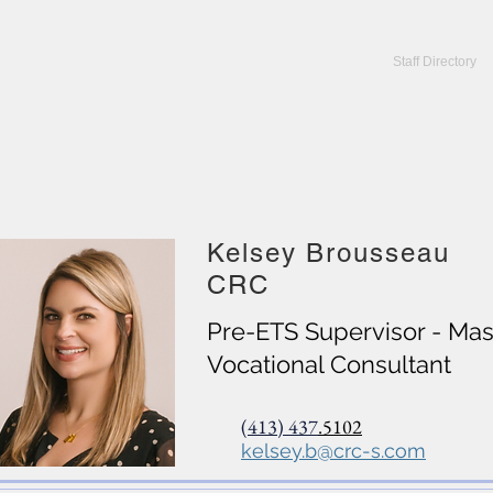
CRC Services
CRCV | MassAbility Services
Staff Directory
Kelsey Brousseau
CRC
Pre-ETS Supervisor - Mass
Vocational Consultant
(413) 437
.5102
kelsey.b@crc-s.com