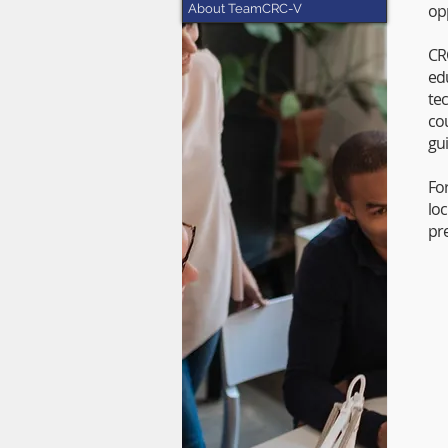
op
About TeamCRC-V
CR
ed
te
co
gu
Fo
lo
pr