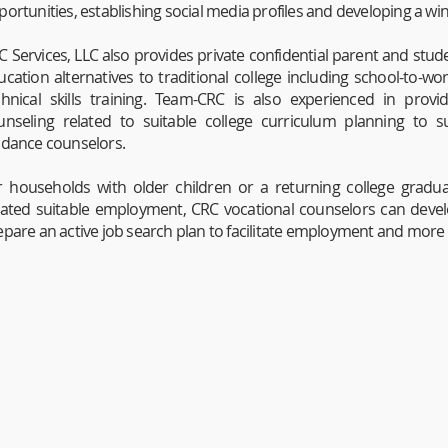
portunities, establishing social media profiles and developing a w
C Services, LLC also provides private confidential parent and stud
ucation alternatives to traditional college including school-to-wo
chnical skills training. Team-CRC is also experienced in prov
unseling related to suitable college curriculum planning to s
idance counselors.
r households with older children or a returning college gradu
cated suitable employment, CRC vocational counselors can develo
epare an active job search plan to facilitate employment and more 