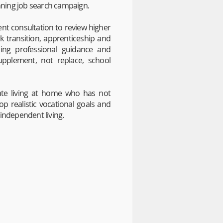
inning job search campaign.
ent consultation to review higher
rk transition, apprenticeship and
iding professional guidance and
upplement, not replace, school
ate living at home who has not
p realistic vocational goals and
independent living.