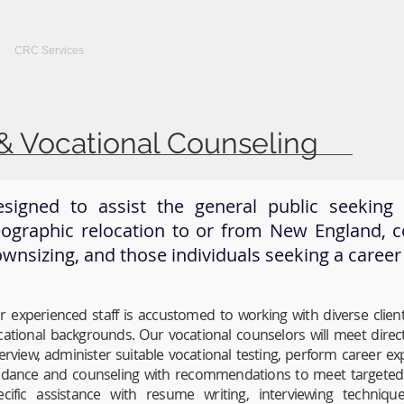
CRC Services
CRCV | MassAbility Services
Staff Directory
& Vocational Counseling
signed to assist the general public seekin
ographic relocation to or from New England, 
wnsizing, and those individuals seeking a career
r experienced staff is accustomed to working with diverse clien
cational backgrounds. Our vocational counselors will meet direct
terview, administer suitable vocational testing, perform career e
idance and counseling with recommendations to meet targeted g
ecific assistance with resume writing, interviewing technique