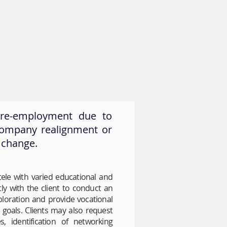
News & Resources
Contact
g re-employment due to
company realignment or
 change.
tele with varied educational and
ly with the client to conduct an
xploration and provide vocational
oals. Clients may also request
s, identification of networking