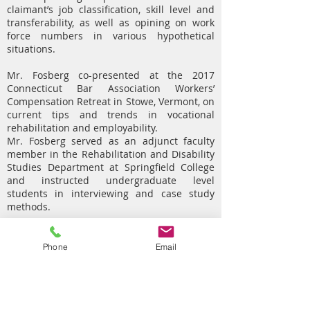
claimant’s job classification, skill level and
transferability, as well as opining on work
force numbers in various hypothetical
situations.
Mr. Fosberg co-presented at the 2017
Connecticut Bar Association Workers’
Compensation Retreat in Stowe, Vermont, on
current tips and trends in vocational
rehabilitation and employability.
Mr. Fosberg served as an adjunct faculty
member in the Rehabilitation and Disability
Studies Department at Springfield College
and instructed undergraduate level
students in interviewing and case study
methods.
Mr. Fosberg graduated from Springfield
College with a B.S. in Rehabilitation and
Phone
Email
Disability Studies and a M.Ed. in
Rehabilitation Counseling in 2017. He also
received the Distinguished Graduate
Student Award for the School of Health