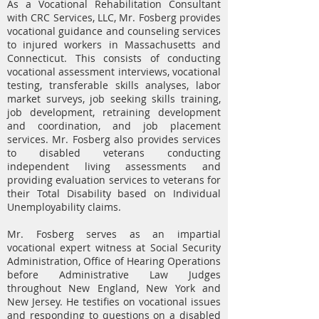
As a Vocational Rehabilitation Consultant
with CRC Services, LLC, Mr. Fosberg provides
vocational guidance and counseling services
to injured workers in Massachusetts and
Connecticut. This consists of conducting
vocational assessment interviews, vocational
testing, transferable skills analyses, labor
market surveys, job seeking skills training,
job development, retraining development
and coordination, and job placement
services. Mr. Fosberg also provides services
to disabled veterans conducting
independent living assessments and
providing evaluation services to veterans for
their Total Disability based on Individual
Unemployability claims.
Mr. Fosberg serves as an impartial
vocational expert witness at Social Security
Administration, Office of Hearing Operations
before Administrative Law Judges
throughout New England, New York and
New Jersey. He testifies on vocational issues
and responding to questions on a disabled