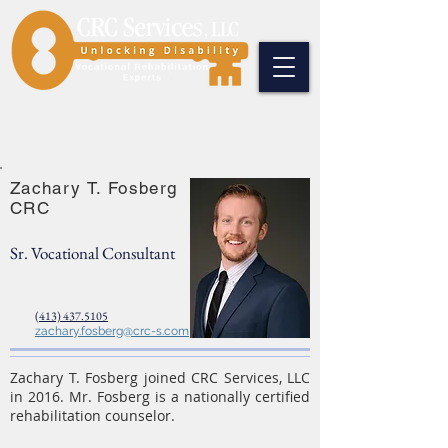
Zachary T. Fosberg
CRC
Sr. Vocational Consultant
(413) 437.5105
zachary.fosberg@crc-s.com
Zachary T. Fosberg joined CRC Services, LLC
in 2016. Mr. Fosberg is a nationally certified
rehabilitation counselor.