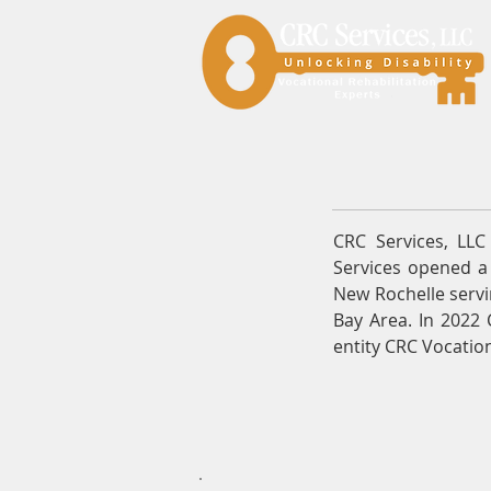
CRC Services, LL
Services opened a 
New Rochelle servi
Bay Area. In 2022 
entity CRC Vocation