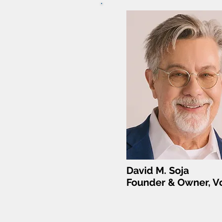
David M. Soja
Founder & Owner, Vo