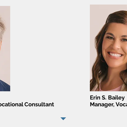
Erin S. Bailey
cational Consultant
Manager, Voca