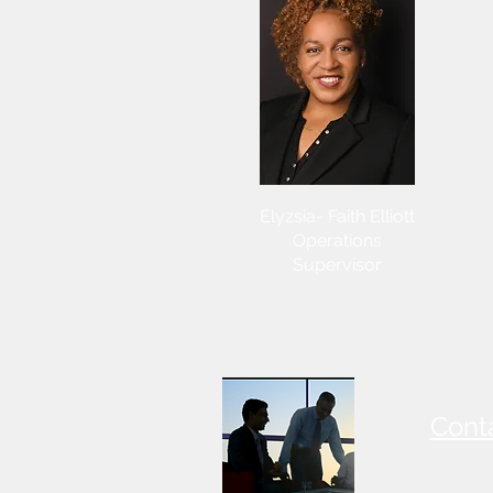
Elyzsia- Faith Elliott
Operations
Supervisor
Cont