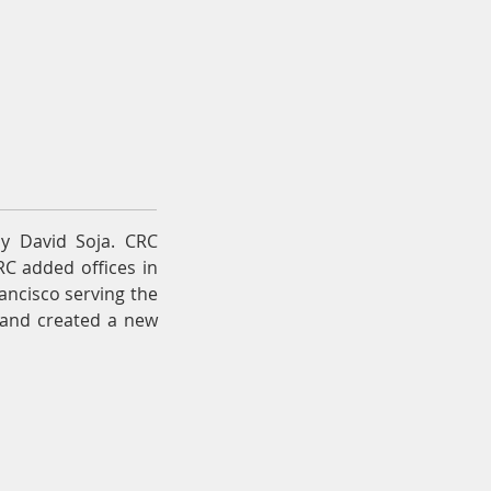
News & Resources
Contact
y David Soja. CRC
RC added offices in
ancisco serving the
r and created a new