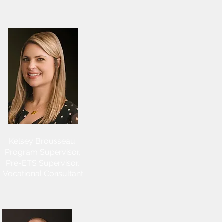
Kelsey Brousseau
Program Supervisor,
Pre-ETS Supervisor,
Vocational Consultant