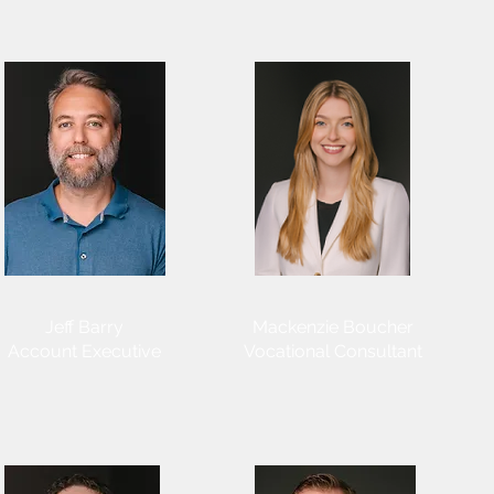
Jeff Barry
​Mackenzie Boucher
Account Executive
Vocational Consultant