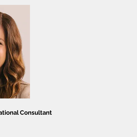
tional Consultant