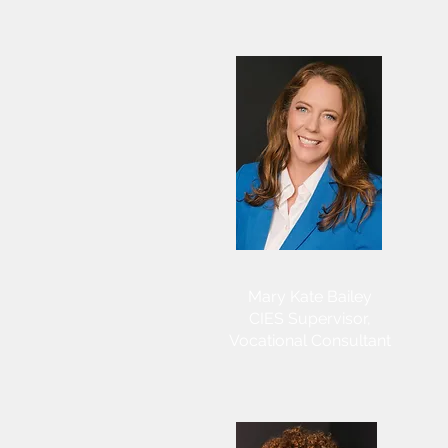
Mary Kate Bailey
CIES Supervisor,
Vocational Consultant