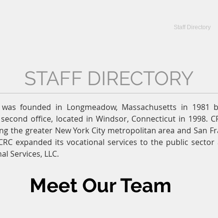
CRC Services
CRCV | MassAbility Services
Staff Directory
STAFF DIRECTORY
C was founded in Longmeadow, Massachusetts in 1981 b
second office, located in Windsor, Connecticut in 1998. C
ng the greater New York City metropolitan area and San Fr
CRC expanded its vocational services to the public secto
al Services, LLC.
Meet Our Team