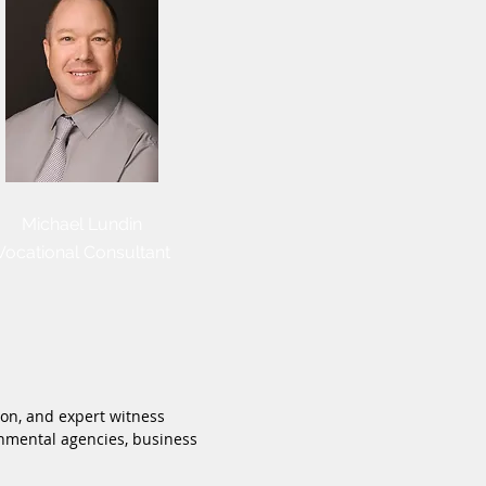
Michael Lundin
Vocational Consultant
ion, and expert witness
ernmental agencies, business