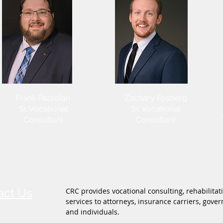
Frank Fazzolari
Zachary Fosberg
Sr. Vocational
Sr. Vocational
Consultant
Consultant
act Us
CRC provides vocational consulting, rehabilitat
services to attorneys, insurance carriers, gov
and individuals.