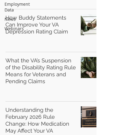
Employment
Data
How Buddy Statements
News
Can Improve Your VA
Webinars
Depression Rating Claim
What the VA’s Suspension
of the Disability Rating Rule
Means for Veterans and
Pending Claims
Understanding the
February 2026 Rule
Change: How Medication
May Affect Your VA