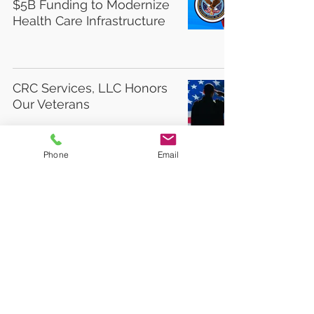
$5B Funding to Modernize
Health Care Infrastructure
CRC Services, LLC Honors
Our Veterans
Phone
Email
Free webinar for veterans
on implications of Supreme
Court decision in Soto v.
United State on combat-
related special
compensation