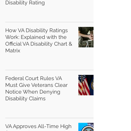
Disability Rating
How VA Disability Ratings
Work: Explained with the
Official VA Disability Chart &
Matrix
Federal Court Rules VA
Must Give Veterans Clear
Notice When Denying
Disability Claims
VA Approves All-Time High