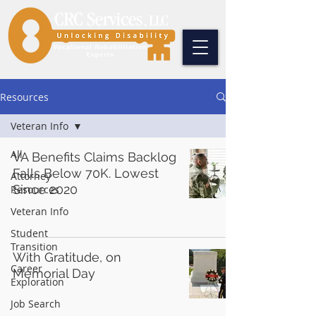
Resources
Veteran Info
All
VA Benefits Claims Backlog
Falls Below 70K. Lowest
Attorney
Since 2020
Resources
Veteran Info
Student
Transition
With Gratitude, on
Career
Memorial Day
Exploration
Job Search