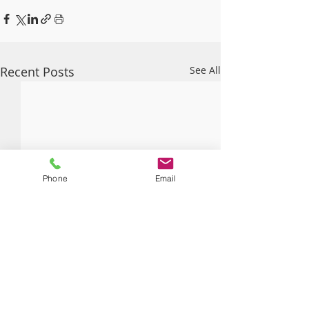
Recent Posts
See All
Phone
Email