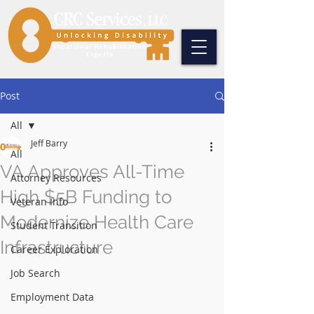
Post
All
Jeff Barry
All
VA Approves All-Time
Attorney Resources
High $5B Funding to
Veteran Info
Modernize Health Care
Student Transition
Infrastructure
Career Exploration
Job Search
Employment Data