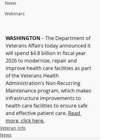
News
Webinars
WASHINGTON
 – The Department of 
Veterans Affairs today announced it 
will spend $4.8 billion in fiscal year 
2026 to modernize, repair and 
improve health care facilities as part 
of the Veterans Health 
Administration’s Non-Recurring 
Maintenance program, which makes 
infrastructure improvements to 
health care facilities to ensure safe 
and effective patient care. 
Read 
more, click here.
Veteran Info
News