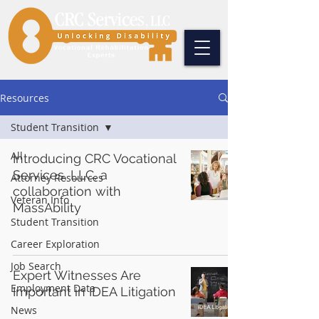
Resources
Student Transition
All
Introducing CRC Vocational
Services, LLC, a
Attorney Resources
collaboration with
Veteran Info
MassAbility
Student Transition
Career Exploration
Job Search
Expert Witnesses Are
Employment Data
Important in IDEA Litigation
News