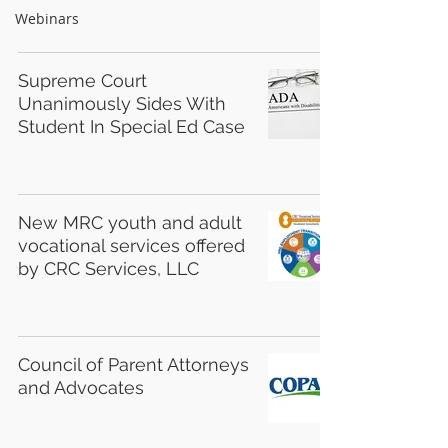
Webinars
Supreme Court
Unanimously Sides With
Student In Special Ed Case
New MRC youth and adult
vocational services offered
by CRC Services, LLC
Council of Parent Attorneys
and Advocates