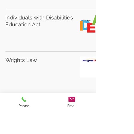
Individuals with Disabilities
Education Act
Wrights Law
National Parent Center on
Phone
Email
Transition and Employment