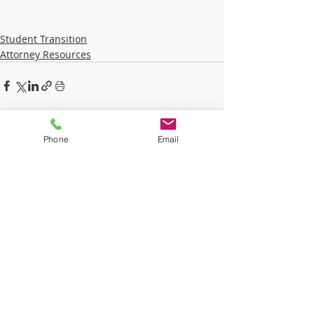
Student Transition
Attorney Resources
Recent Posts
See All
Phone
Email