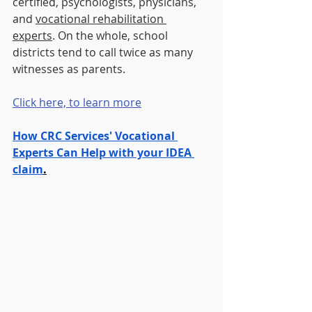
certified, psychologists, physicians, 
and 
vocational rehabilitation 
experts
. On the whole, school 
districts tend to call twice as many 
witnesses as parents.
Click here, to learn more
How CRC Services' Vocational 
Experts Can Help with your IDEA 
claim
.