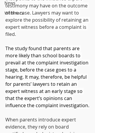
News
testimony may have on the outcome 
of the case. Lawyers may want to 
Webinars
explore the possibility of retaining an 
expert witness before a complaint is 
filed.
The study found that parents are 
more likely than school boards to 
prevail at the complaint investigation 
stage, before the case goes to a 
hearing. It may, therefore, be helpful 
for parents’ lawyers to retain an 
expert witness at an early stage so 
that the expert’s opinions can 
influence the complaint investigation.
When parents introduce expert 
evidence, they rely on board 