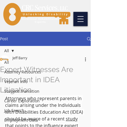
Post
All
Jeff Barry
All
Expert Witnesses Are
Attorney Resources
Important in IDEA
Veteran Info
Litigation
Student Transition
Attorneys who represent parents in 
Career Exploration
claims arising under the Individuals 
Job Search
with Disabilities Education Act (IDEA) 
should be aware of a recent 
study
Employment Data
that points to the influence expert 