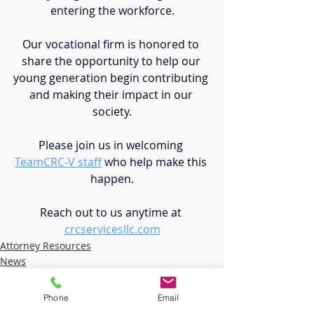
entering the workforce.
Our vocational firm is honored to 
share the opportunity to help our 
young generation begin contributing 
and making their impact in our 
society.
Please join us in welcoming 
TeamCRC-V staff
who help make this 
happen.
Reach out to us anytime at 
crcservicesllc.com
Attorney Resources
News
Student Transition
Phone
Email