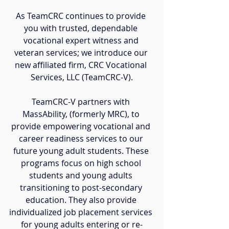
As TeamCRC continues to provide 
you with trusted, dependable 
vocational expert witness and 
veteran services; we introduce our 
new affiliated firm, CRC Vocational 
Services, LLC (TeamCRC-V).
TeamCRC-V partners with 
MassAbility, (formerly MRC), to 
provide empowering vocational and 
career readiness services to our 
future young adult students. These 
programs focus on high school 
students and young adults 
transitioning to post-secondary 
education. They also provide 
individualized job placement services 
for young adults entering or re-