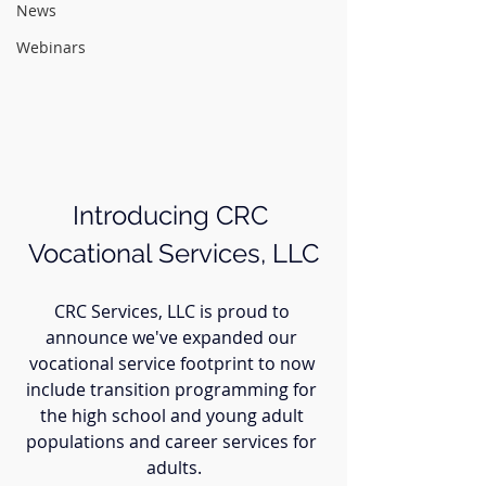
News
Webinars
Introducing CRC 
Vocational Services, LLC
CRC Services, LLC is proud to 
announce we've expanded our 
vocational service footprint to now 
include transition programming for 
the high school and young adult 
populations and career services for 
adults.