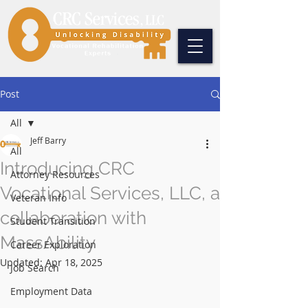
Post
All
Jeff Barry
All
Introducing CRC
Attorney Resources
Vocational Services, LLC, a
Veteran Info
collaboration with
Student Transition
MassAbility
Career Exploration
Updated:
Apr 18, 2025
Job Search
Employment Data