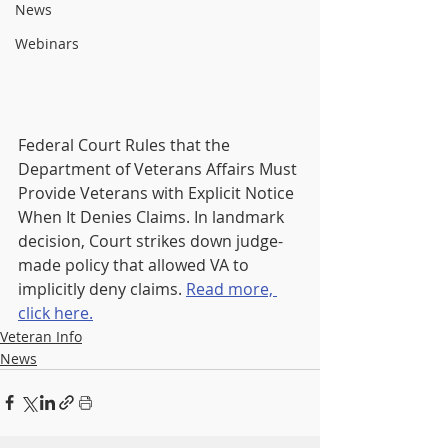
News
Webinars
Federal Court Rules that the 
Department of Veterans Affairs Must 
Provide Veterans with Explicit Notice 
When It
 Denies Claims. In l
andmark 
decision, Court strikes down judge-
made policy that allowed VA to 
implicitly deny claims. 
Read more, 
click here.
Veteran Info
News