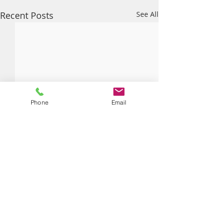
Recent Posts
See All
Phone
Email