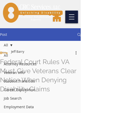
Post
All
Jeff Barry
All
Federal Court Rules VA
Attorney Resources
Must Give Veterans Clear
Veteran Info
Notice When Denying
Student Transition
Disability Claims
Career Exploration
Job Search
Employment Data