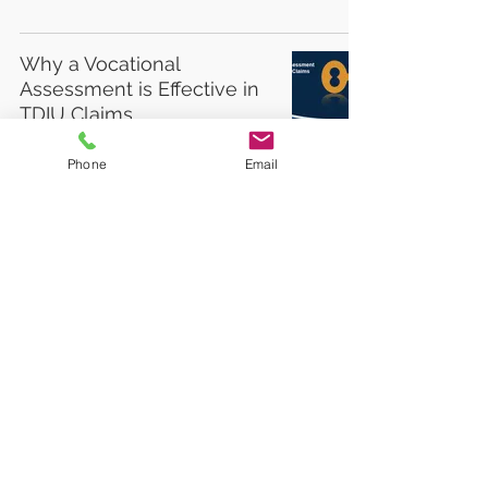
Why a Vocational
Assessment is Effective in
TDIU Claims
Phone
Email
6
/
6
©2025 CRC Services, LLC. All rights reserved.
Vocational Rehabilitation Experts
•
877.567.5871
•
813 Williams Street, Suite 212,