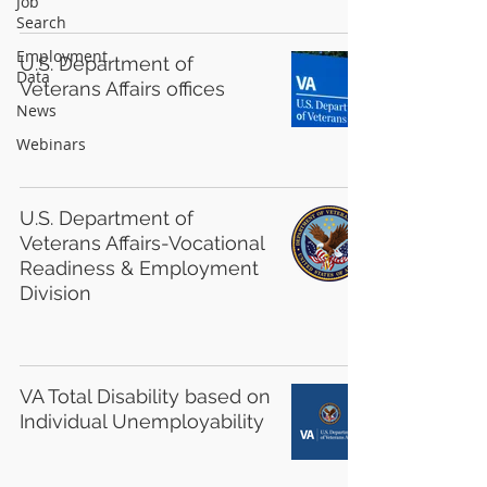
Job
Search
Employment
U.S. Department of
Data
Veterans Affairs offices
News
Webinars
U.S. Department of
Veterans Affairs-Vocational
Readiness & Employment
Division
VA Total Disability based on
Individual Unemployability