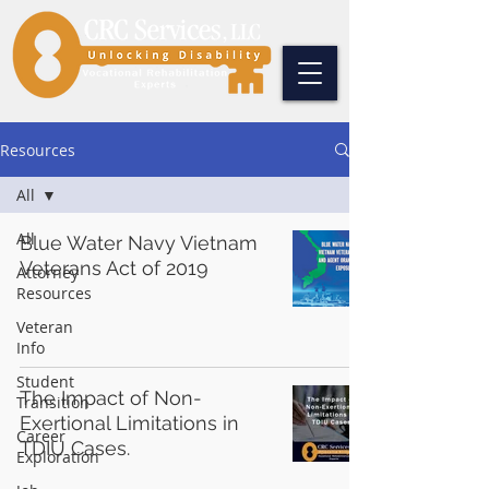
Resources
All
All
Blue Water Navy Vietnam
Veterans Act of 2019
Attorney
Resources
Veteran
Info
Student
The Impact of Non-
Transition
Exertional Limitations in
Career
TDIU Cases.
Exploration