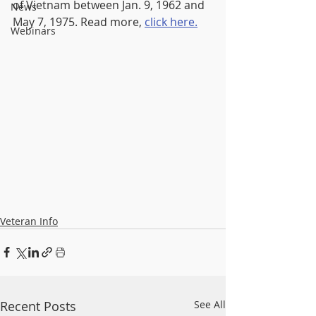
of Vietnam between Jan. 9, 1962 and 
News
May 7, 1975. Read more, 
click here.
Webinars
Veteran Info
Recent Posts
See All