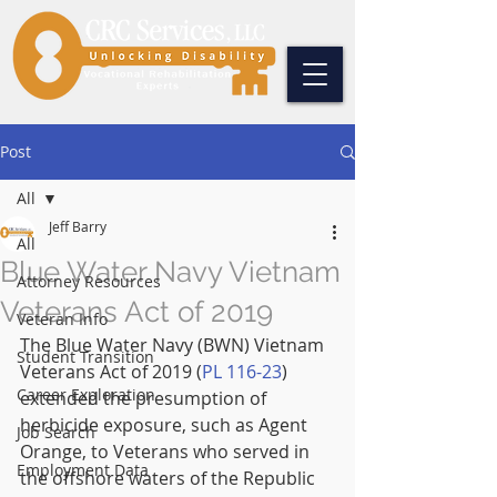
Post
All
Jeff Barry
All
Blue Water Navy Vietnam
Attorney Resources
Veterans Act of 2019
Veteran Info
The Blue Water Navy (BWN) Vietnam 
Student Transition
Veterans Act of 2019 (
PL 116-23
) 
Career Exploration
extended the presumption of 
herbicide exposure, such as Agent 
Job Search
Orange, to Veterans who served in 
Employment Data
the offshore waters of the Republic 