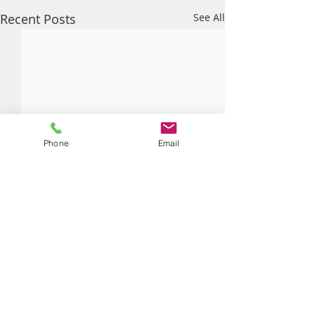
Recent Posts
See All
Phone
Email