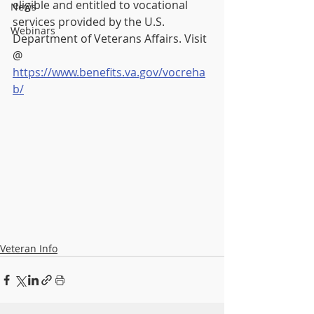
eligible and entitled to vocational 
News
services provided by the U.S. 
Webinars
Department of Veterans Affairs. Visit 
@ 
https://www.benefits.va.gov/vocreha
b/
Veteran Info