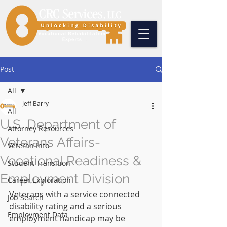
Post
All
Jeff Barry
All
U.S. Department of
Attorney Resources
Veterans Affairs-
Veteran Info
Vocational Readiness &
Student Transition
Employment Division
Career Exploration
Veterans with a service connected 
Job Search
disability rating and a serious 
Employment Data
employment handicap may be 