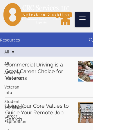
Resources
All
All
Commercial Driving is a
Great Career Choice for
Attorney
Veterans
Resources
Veteran
Info
Student
Using Your Core Values to
Transition
Guide Your Remote Job
Career
Search
Exploration