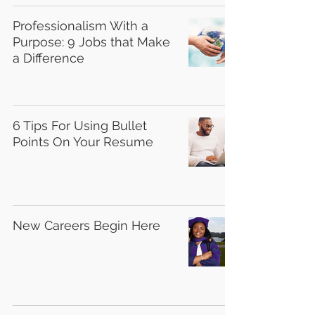
Professionalism With a
Purpose: 9 Jobs that Make
a Difference
6 Tips For Using Bullet
Points On Your Resume
New Careers Begin Here