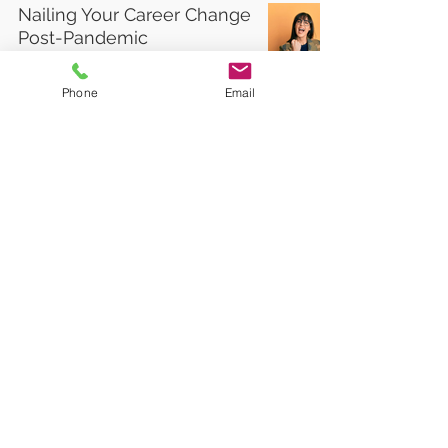
Nailing Your Career Change
Post-Pandemic
Phone
Email
Top 10 People You Must
Have In Your Network To
Find A Job
2
/
2