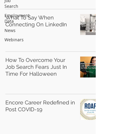
Job
Search
Employment
What To Say When
Data
Connecting On LinkedIn
News
Webinars
How To Overcome Your
Job Search Fears Just In
Time For Halloween
Encore Career Redefined in
Post COVID-19