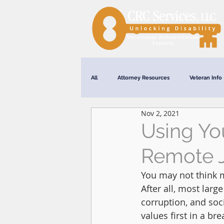
All
Attorney Resources
Veteran Info
Nov 2, 2021
Webinars
Using Yo
Remote 
You may not think m
After all, most lar
corruption, and soc
values first in a bre