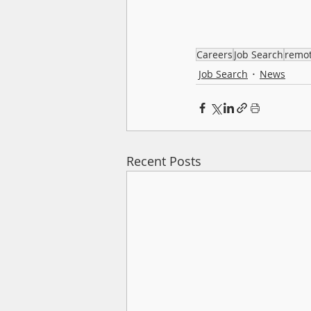
Careers
Job Search
remo
Job Search
News
Recent Posts