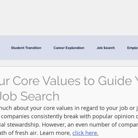
CRC Services
CRCV | MassAbility Services
Staff Directory
Student Transition
Career Exploration
Job Search
Emplo
ur Core Values to Guide 
Job Search
uch about your core values in regard to your job or j
ge companies consistently break with popular opinion 
ial stewardship. However, an even number of compani
ath of fresh air. Learn more, 
click here.