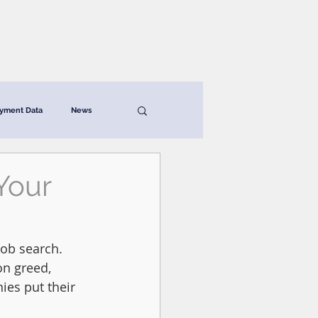
News & Resources
Contact
yment Data
News
Your
ob search. 
on greed, 
es put their 