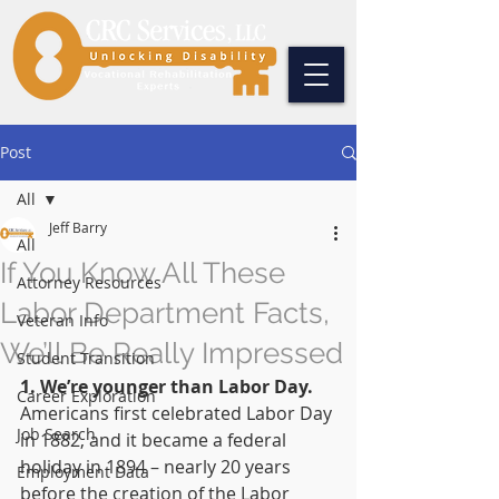
Post
All
Jeff Barry
All
If You Know All These
Attorney Resources
Labor Department Facts,
Veteran Info
We’ll Be Really Impressed
Student Transition
1. We’re younger than Labor Day.
Career Exploration
Americans first celebrated Labor Day 
Job Search
in 1882, and it became a federal 
holiday in 1894 – nearly 20 years 
Employment Data
before the creation of the Labor 