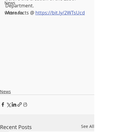
News
Department.
More facts @ 
https://bit.ly/2WTsUcd
Webinars
News
Recent Posts
See All