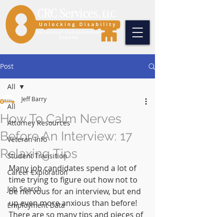
Post
All
Jeff Barry
All
How To Calm Nerves
Attorney Resources
Before An Interview: 17
Veteran Info
Relaxing Tips
Student Transition
Many job candidates spend a lot of 
Career Exploration
time trying to figure out how not to 
Job Search
be nervous for an interview, but end 
up even more anxious than before! 
Employment Data
There are so many tips and pieces of 