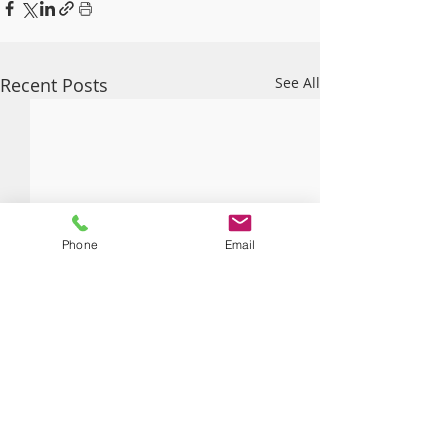
Recent Posts
See All
Phone
Email