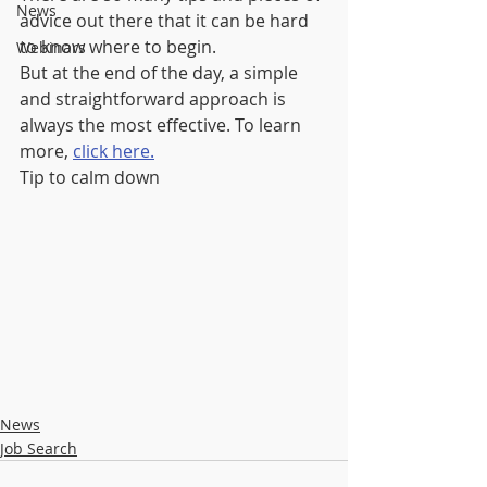
News
advice out there that it can be hard 
to know where to begin.
Webinars
But at the end of the day, a simple 
and straightforward approach is 
always the most effective. To learn 
more, 
click here.
Tip to calm down
News
Job Search