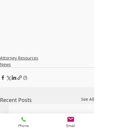
Attorney Resources
News
Recent Posts
See All
Phone
Email