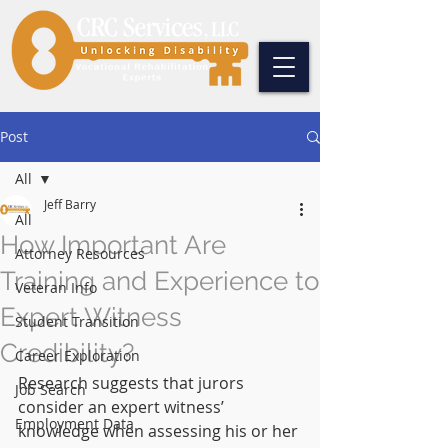
Post
All
Jeff Barry
All
How Important Are
Attorney Resources
Training and Experience to
Veteran Info
Expert Witness
Student Transition
Credibility?
Career Exploration
Research suggests that jurors 
Job Search
consider an expert witness’ 
Employment Data
knowledge when assessing his or her 