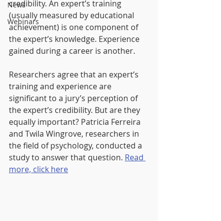
credibility. An expert’s training 
News
(usually measured by educational 
Webinars
achievement) is one component of 
the expert’s knowledge. Experience 
gained during a career is another.
Researchers agree that an expert’s 
training and experience are 
significant to a jury’s perception of 
the expert’s credibility. But are they 
equally important? Patricia Ferreira 
and Twila Wingrove, researchers in 
the field of psychology, conducted a 
study to answer that question. 
Read 
more, click here