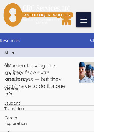
Resources
All
All
Women leaving the
military face extra
Attorney
challenges — but they
Resources
don’t have to do it alone
Veteran
Info
Student
Transition
Career
Exploration