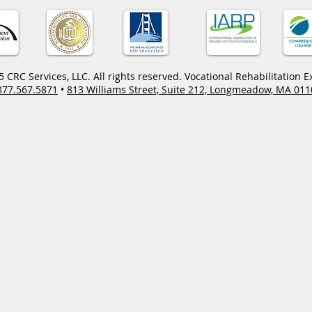
 CRC Services, LLC. All rights reserved. Vocational Rehabilitation E
877.567.5871
•
813 Williams Street, Suite 212, Longmeadow, MA 011