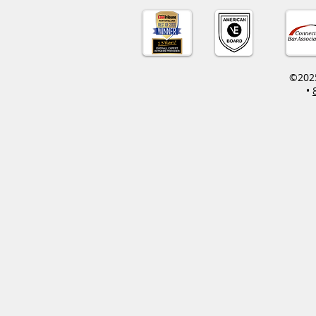
©2025
•