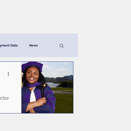
News & Resources
Contact
yment Data
News
ector