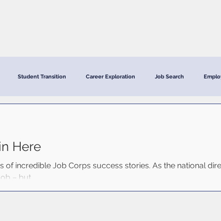
CRC Services
CRCV | MassAbility Services
Staff Directory
Student Transition
Career Exploration
Job Search
Emplo
in Here
ds of incredible Job Corps success stories. As the national dir
ob – but...