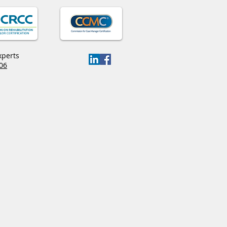
xperts
06