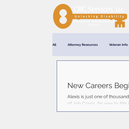
All
Attorney Resources
Veteran Info
Webinars
New Careers Beg
Alexis is just one of thousan
of Job Corps, I’m new to this j