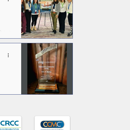
s
 above