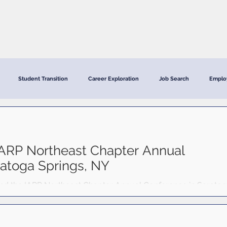
CRC Services
CRCV | MassAbility Services
Staff Directory
Student Transition
Career Exploration
Job Search
Emplo
ARP Northeast Chapter Annual
ratoga Springs, NY
d the IARP Northeast Chapter Annual Conference in Sarato
ber 22–24, 2025. The event brought together rehabilitation
 region to explore emerging topics in vocational rehabilitatio
lopment. CRC continues to value opportunities like these to