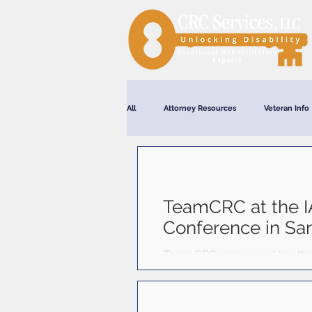
All
Attorney Resources
Veteran Info
Webinars
TeamCRC at the I
Conference in Sa
Team CRC was proud to atten
Springs, New York, from Octo
professionals from across the
ethics, and professional deve