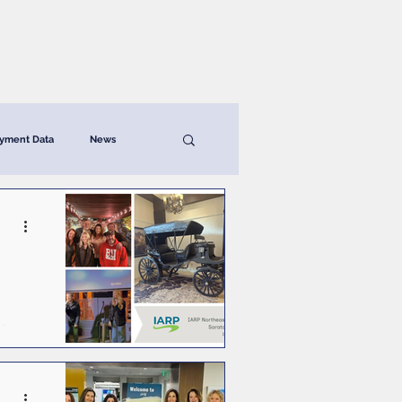
News & Resources
Contact
yment Data
News
ga
n,