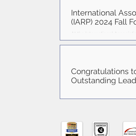
connect, collaborate, and con
International Asso
(IARP) 2024 Fall 
At the International Associat
(l to r) are Janice Marrero, Car
Congratulations t
Outstanding Lead