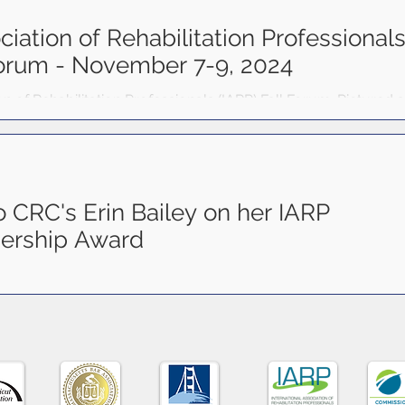
tribute to the growth of our field.
ciation of Rehabilitation Professional
Forum - November 7-9, 2024
ion of Rehabilitation Professionals (IARP) Fall Forum. Pictured
olina...
o CRC's Erin Bailey on her IARP
ership Award