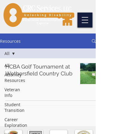
Resources
All
All
HCBA Golf Tournament at
Wethersfield Country Club
Attorney
Resources
Veteran
Info
Student
Transition
Career
Exploration