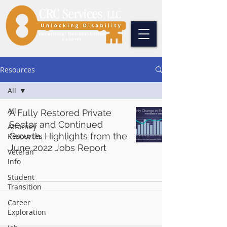
Resources
All
All
A Fully Restored Private
Sector and Continued
Attorney
Growth: Highlights from the
Resources
June 2022 Jobs Report
Veteran
Info
Student
Transition
Career
Exploration