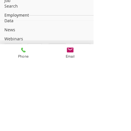
Job
Search
Employment
Data
News
Webinars
Phone
Email
©2025 CRC Services, LLC. All rights reserved.
Vocational Rehabilitation Experts
•
877.567.5871
•
813 Williams Street, Suite 212,
Longmeadow, MA 01106