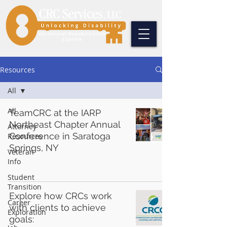
Resources
All
All
TeamCRC at the IARP
Northeast Chapter Annual
Attorney
Conference in Saratoga
Resources
Springs, NY
Veteran
Info
Student
Transition
Explore how CRCs work
Career
with clients to achieve
Exploration
goals: