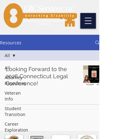
Resources
All
All
Looking Forward to the
2026 Connecticut Legal
Attorney
Conference!
Resources
Veteran
Info
Student
Transition
Career
Exploration