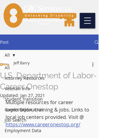
Post
All
Jeff Barry
All
U.S. Department of Labor-
Attorney Resources
Career Onestop
Veteran Info
Updated:
Jan 27, 2021
Student Transition
Multiple resources for career 
exploration, training & jobs. Links to 
Career Exploration
local job centers provided. Visit @ 
Job Search
https://www.careeronestop.org/
Employment Data