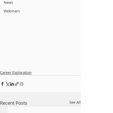
News
Webinars
Career Exploration
Recent Posts
See All