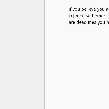
If you believe you 
Lejeune settlement 
are deadlines you n