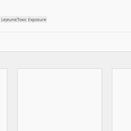
 Lejeune
Toxic Exposure