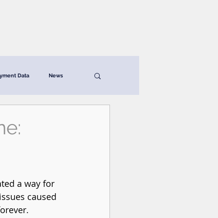
News & Resources
Contact
yment Data
News
ne:
ted a way for 
 issues caused 
orever. 