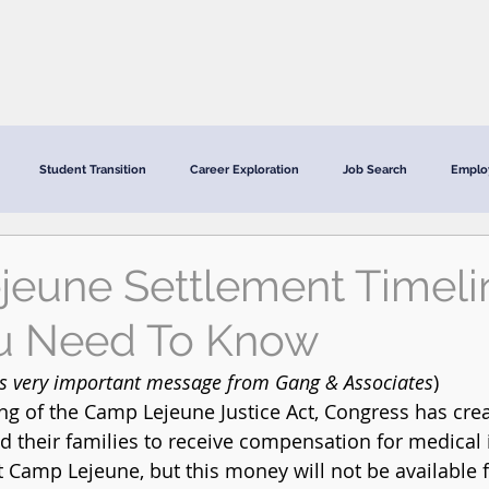
CRC Services
CRCV | MassAbility Services
Staff Directory
Student Transition
Career Exploration
Job Search
Emplo
eune Settlement Timeli
u Need To Know
is very important message from Gang & Associates
) 
ng of the Camp Lejeune Justice Act, Congress has crea
nd their families to receive compensation for medical
t Camp Lejeune, but this money will not be available f