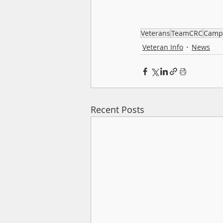
Veterans
TeamCRC
Camp
Veteran Info
News
Recent Posts