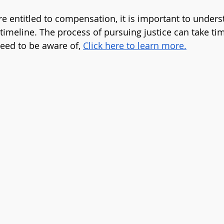
are entitled to compensation, it is important to under
timeline. The process of pursuing justice can take tim
eed to be aware of, 
Click here to learn more
.