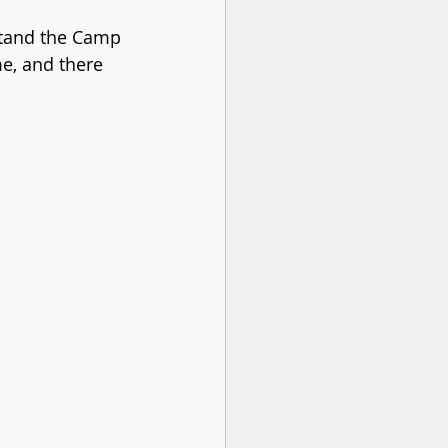
stand the Camp 
e, and there 