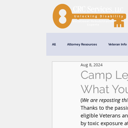
All
Attorney Resources
Veteran Info
Aug 8, 2024
Webinars
Camp Lej
What Yo
(
We are reposting th
Thanks to the passi
eligible Veterans a
by toxic exposure a