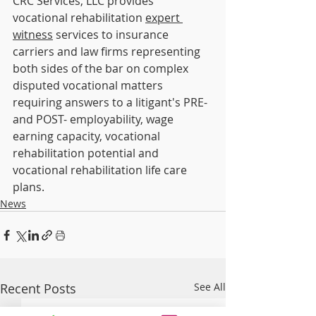
CRC Services, LLC provides 
vocational rehabilitation 
expert 
witness
 services to insurance 
carriers and law firms representing 
both sides of the bar on complex 
disputed vocational matters 
requiring answers to a litigant's PRE- 
and POST- employability, wage 
earning capacity, vocational 
rehabilitation potential and 
vocational rehabilitation life care 
plans.
News
Recent Posts
See All