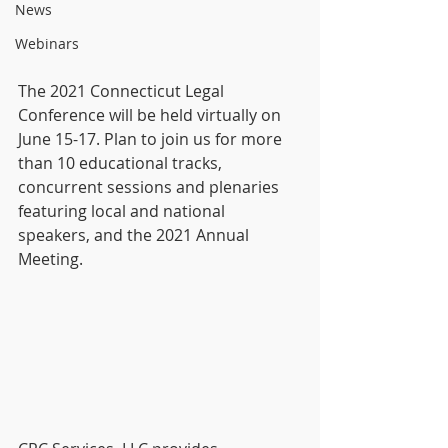
News
Webinars
The 2021 Connecticut Legal 
Conference will be held virtually on 
June 15-17. Plan to join us for more 
than 10 educational tracks, 
concurrent sessions and plenaries 
featuring local and national 
speakers, and the 2021 Annual 
Meeting. 