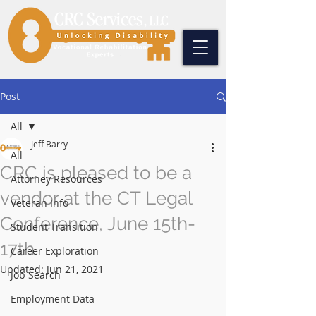
Post
All
Jeff Barry
All
CRC is pleased to be a
Attorney Resources
vendor at the CT Legal
Veteran Info
Conference, June 15th-
Student Transition
17th
Career Exploration
Updated:
Jun 21, 2021
Job Search
Employment Data