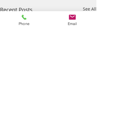
Recent Posts
See All
Phone
Email