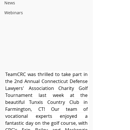
News
Webinars
TeamCRC was thrilled to take part in 
the 2nd Annual Connecticut Defense 
Lawyers' Association Charity Golf 
Tournament last week at the 
beautiful Tunxis Country Club in 
Farmington, CT! Our team of 
vocational experts enjoyed a 
fantastic day on the golf course, with 