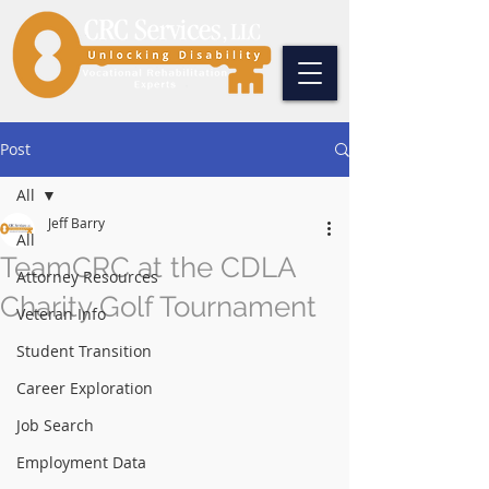
Post
All
Jeff Barry
All
TeamCRC at the CDLA
Attorney Resources
Charity Golf Tournament
Veteran Info
Student Transition
Career Exploration
Job Search
Employment Data