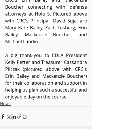
CRC's Erin Bailey and Mackenzie 
Boucher connecting with defense 
attorneys at Hole 5. Pictured above 
with CRC's Principal, David Soja, are 
Mary Kate Bailey, Zach Fosberg, Erin 
Bailey, Mackenzie Boucher, and 
Michael Lundin.
A big thank-you to CDLA President 
Kelly Petter and Treasurer Cassandra 
Pilczak (pictured above with CRC's 
Erin Bailey and Mackenzie Boucher) 
for their collaboration and support in 
helping us plan such a successful and 
enjoyable day on the course!
News