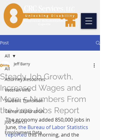
Post
All
Jeff Barry
All
Steady Job Growth,
Attorney Resources
Increased Wages and
Veteran Info
More: 5 Numbers From
Student Transition
the June Jobs Report
Career Exploration
The economy added 850,000 jobs in 
Job Search
June, 
the Bureau of Labor Statistics 
Employment Data
reported
 this morning, and the 