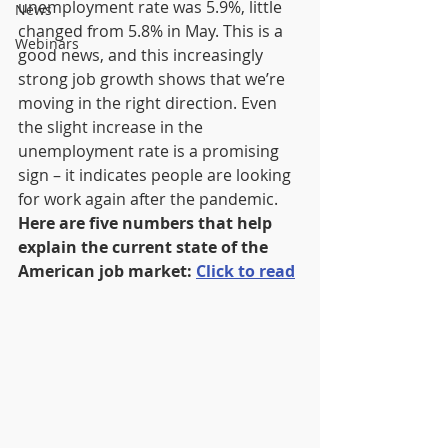
unemployment rate was 5.9%, little 
News
changed from 5.8% in May. This is a 
Webinars
good news, and this increasingly 
strong job growth shows that we’re 
moving in the right direction. Even 
the slight increase in the 
unemployment rate is a promising 
sign – it indicates people are looking 
for work again after the pandemic. 
Here are five numbers that help 
explain the current state of the 
American job market: 
Click to read