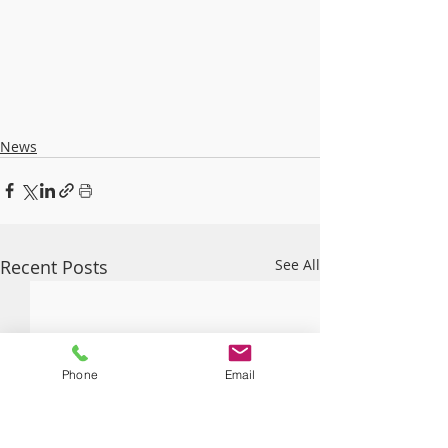
News
Recent Posts
See All
Phone
Email