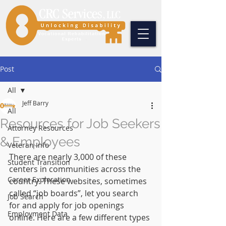
Post
All
Jeff Barry
All
Resources for Job Seekers
Attorney Resources
& Employees
Veteran Info
There are nearly 3,000 of these 
Student Transition
centers in communities across the 
Career Exploration
country. These websites, sometimes 
called “job boards”, let you search 
Job Search
for and apply for job openings 
Employment Data
online. Here are a few different types 