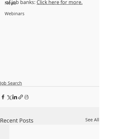
of job banks: 
Click here for more.
News
Webinars
Job Search
Recent Posts
See All