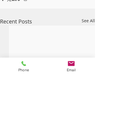
Recent Posts
See All
Phone
Email