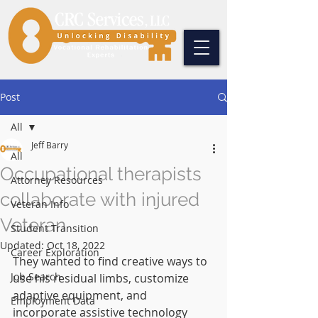
Post
All
Jeff Barry
All
Occupational therapists
Attorney Resources
collaborate with injured
Veteran Info
Veteran
Student Transition
Updated:
Oct 18, 2022
Career Exploration
They wanted to find creative ways to 
Job Search
use his residual limbs, customize 
adaptive equipment, and 
Employment Data
incorporate assistive technology 