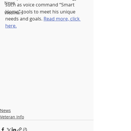
News
such as voice command “Smart 
Home” tools to meet his unique 
Webinars
needs and goals. 
Read more, click 
here.
News
Veteran Info