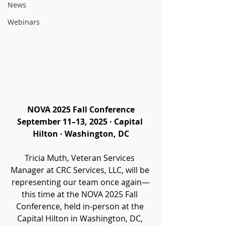
News
Webinars
NOVA 2025 Fall Conference
September 11–13, 2025 · Capital 
Hilton · Washington, DC
Tricia Muth, Veteran Services 
Manager at CRC Services, LLC, will be 
representing our team once again—
this time at the NOVA 2025 Fall 
Conference, held in-person at the 
Capital Hilton in Washington, DC, 