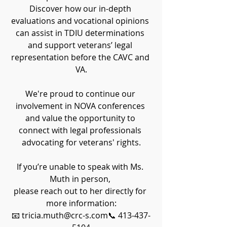
Discover how our in-depth 
evaluations and vocational opinions 
can assist in TDIU determinations 
and support veterans’ legal 
representation before the CAVC and 
VA.
We're proud to continue our 
involvement in NOVA conferences 
and value the opportunity to 
connect with legal professionals 
advocating for veterans' rights.
If you’re unable to speak with Ms. 
Muth in person, 
please reach out to her directly for 
more information:
📧 tricia.muth@crc-s.com📞 413-437-