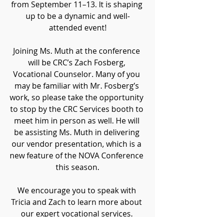
from September 11–13. It is
shaping 
up to be a dynamic and well-
attended event!
Joining Ms. Muth at the conference 
will be CRC’s Zach Fosberg, 
Vocational Counselor. Many of you 
may be familiar with Mr. Fosberg’s 
work, so please take the opportunity 
to stop by the CRC Services booth to 
meet him in person as well. He will 
be assisting Ms. Muth in delivering 
our vendor presentation, which is a 
new feature of the NOVA Conference 
this season.
We encourage you to speak with 
Tricia and Zach to learn more about 
our expert vocational services. 