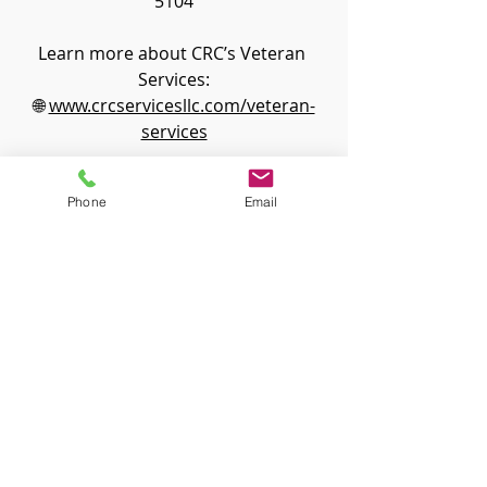
5104
Learn more about CRC’s Veteran 
Services:
🌐 
www.crcservicesllc.com/veteran-
services
Find out more about the NOVA Fall 
Phone
Email
Conference
Attorney Resources
Veteran Info
Recent Posts
See All