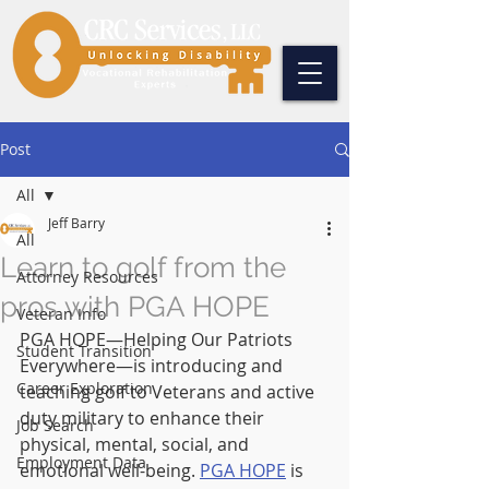
Post
All
Jeff Barry
All
Learn to golf from the
Attorney Resources
pros with PGA HOPE
Veteran Info
PGA HOPE—Helping Our Patriots 
Student Transition
Everywhere—is introducing and 
Career Exploration
teaching golf to Veterans and active 
duty military to enhance their 
Job Search
physical, mental, social, and 
Employment Data
emotional well-being. 
PGA HOPE
 is 