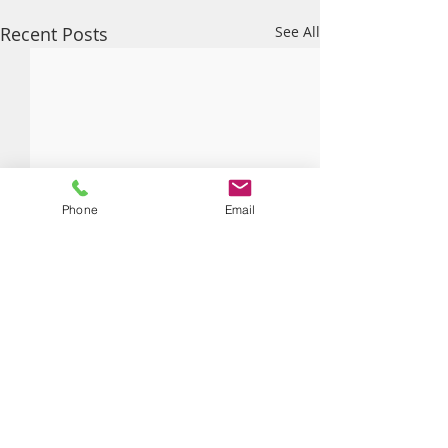
Recent Posts
See All
Phone
Email