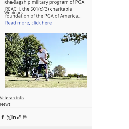
the flagship military program of PGA 
News
REACH, the 501(c)(3) charitable 
Webinars
foundation of the PGA of America... 
Read more, click here
Veteran Info
News