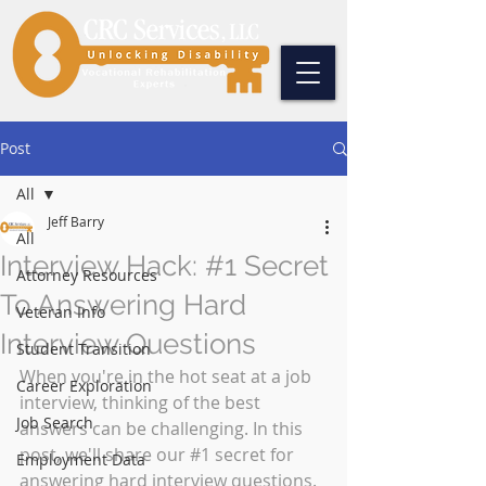
Post
All
Jeff Barry
All
Interview Hack: #1 Secret
Attorney Resources
To Answering Hard
Veteran Info
Interview Questions
Student Transition
When you're in the hot seat at a job 
Career Exploration
interview, thinking of the best 
Job Search
answers can be challenging. In this 
post, we'll share our 
#1
 secret for 
Employment Data
answering hard interview questions. 