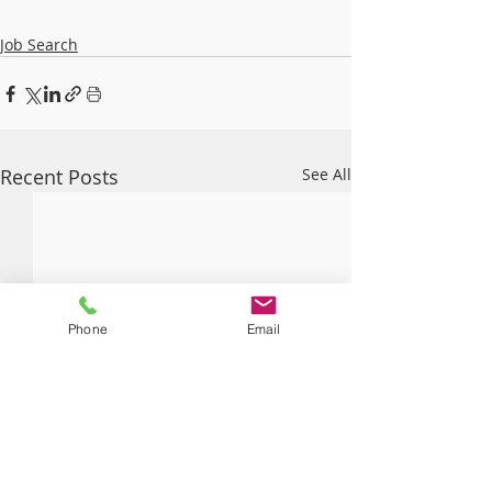
Job Search
Recent Posts
See All
Phone
Email