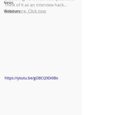
News
Think of it as an interview hack... 
Read more, Click now
Webinars
https://youtu.be/gOBCQ9Di0Bo