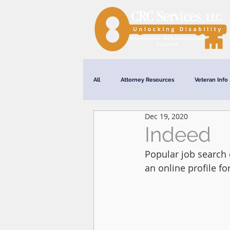
All
Attorney Resources
Veteran Info
Dec 19, 2020
Webinars
Indeed
Popular job search 
an online profile fo