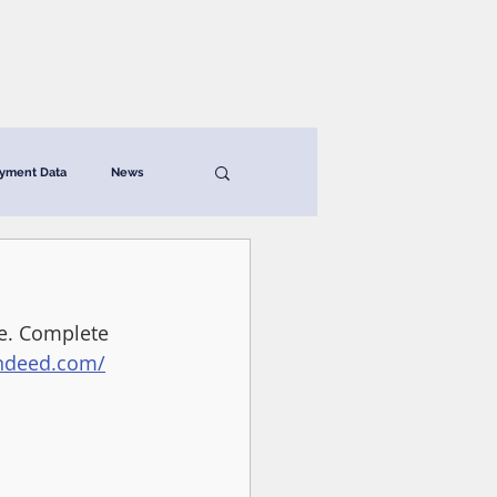
News & Resources
Contact
yment Data
News
de. Complete 
indeed.com/