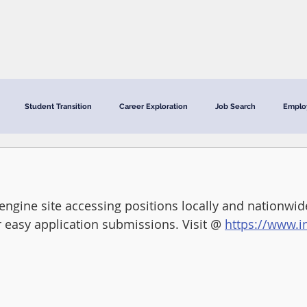
CRC Services
CRCV | MassAbility Services
Staff Directory
Student Transition
Career Exploration
Job Search
Emplo
engine site accessing positions locally and nationwi
r easy application submissions. Visit @ 
https://www.