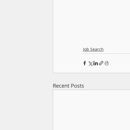
Job Search
Recent Posts