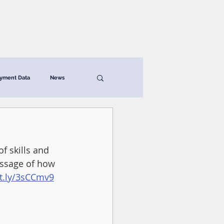
News & Resources
Contact
yment Data
News
f skills and 
essage of how 
it.ly/3sCCmv9