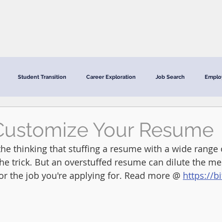
CRC Services
CRCV | MassAbility Services
Staff Directory
Student Transition
Career Exploration
Job Search
Emplo
Customize Your Resume
he thinking that stuffing a resume with a wide range o
the trick. But an overstuffed resume can dilute the m
 for the job you're applying for. Read more @ 
https://b