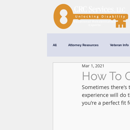
All
Attorney Resources
Veteran Info
Mar 1, 2021
Webinars
How To 
Sometimes there's t
experience will do 
you're a perfect fit