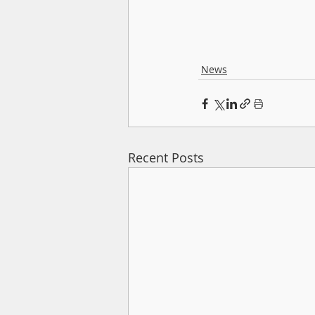
News
Recent Posts