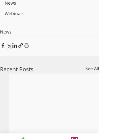
News
Webinars
News
Recent Posts
See All