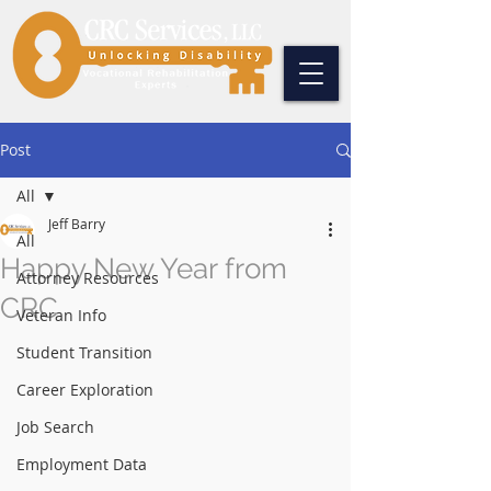
Post
All
Jeff Barry
All
Happy New Year from
Attorney Resources
CRC
Veteran Info
Student Transition
Career Exploration
Job Search
Employment Data