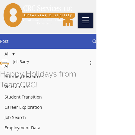
Post
All
Jeff Barry
All
Happy Holidays from
Attorney Resources
TeamCRC!
Veteran Info
Student Transition
Career Exploration
Job Search
Employment Data