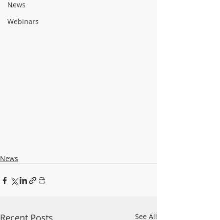
News
Webinars
News
Recent Posts
See All