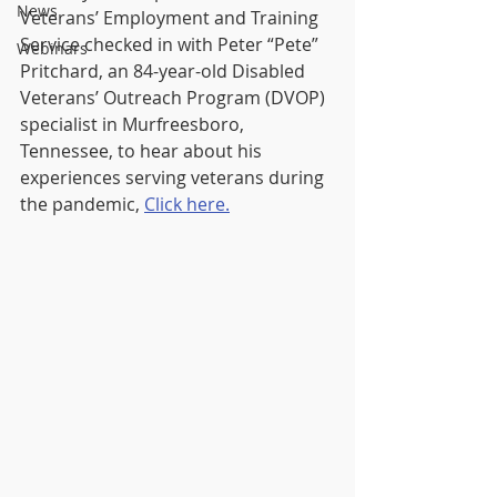
News
Veterans’ Employment and Training 
Service checked in with Peter “Pete” 
Webinars
Pritchard, an 84-year-old Disabled 
Veterans’ Outreach Program (DVOP) 
specialist in Murfreesboro, 
Tennessee, to hear about his 
experiences serving veterans during 
the pandemic, 
Click here.