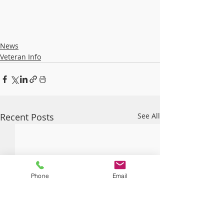
News
Veteran Info
Recent Posts
See All
Phone
Email