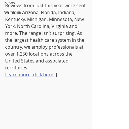
News
Reviews from just this year were sent 
in from Arizona, Florida, Indiana, 
Webinars
Kentucky, Michigan, Minnesota, New 
York, North Carolina, Virginia and 
more. The range isn’t surprising. As 
the largest health care system in the 
country, we employ professionals at 
over 1,250 locations across the 
United States and associated 
territories.
Learn more, click here.
 ]