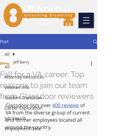
Post
All
Jeff Barry
All
Fall for a VA career: Top
Attorney Resources
reasons to join our team
Veteran Info
from Glassdoor reviewers
Student Transition
Glassdoor lists over 
400 reviews
 of 
Career Exploration
VA from the diverse group of current 
Job Search
and former employees located all 
around the country.
Employment Data