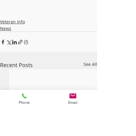
Veteran Info
News
Recent Posts
See All
Phone
Email