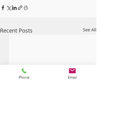
Recent Posts
See All
Phone
Email