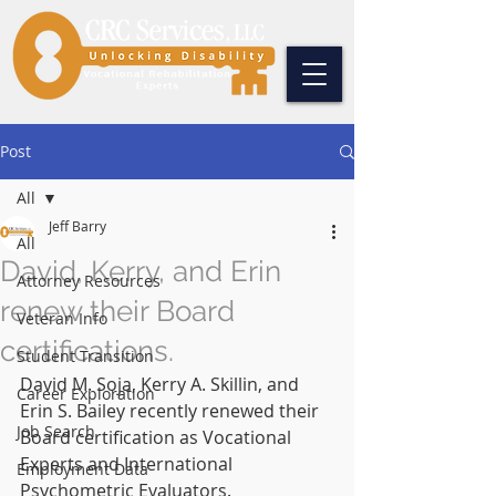
Post
All
Jeff Barry
All
David, Kerry, and Erin
Attorney Resources
renew their Board
Veteran Info
certifications.
Student Transition
David M. Soja, Kerry A. Skillin, and 
Career Exploration
Erin S. Bailey recently renewed their 
Job Search
Board certification as Vocational 
Experts and International 
Employment Data
Psychometric Evaluators. 