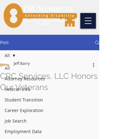
Post
All
Jeff Barry
All
CRC Services, LLC Honors
Attorney Resources
Our Veterans
Veteran Info
Student Transition
Career Exploration
Job Search
Employment Data