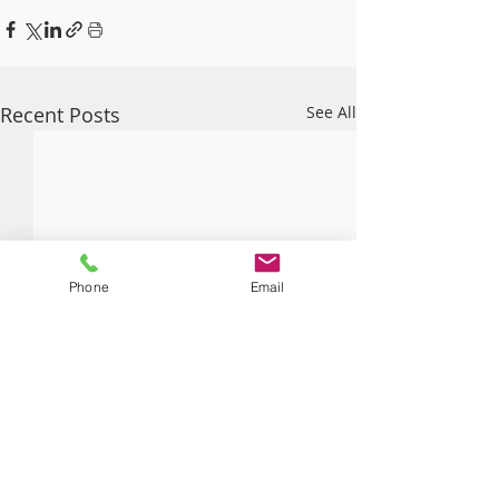
Recent Posts
See All
Phone
Email