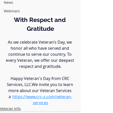
News
Webinars
With Respect and 
Gratitude
As we celebrate Veteran’s Day, we 
honor all who have served and 
continue to serve our country. To 
every Veteran, we offer our deepest 
respect and gratitude.
Happy Veteran's Day from CRC 
Services, LLC.We invite you to learn 
more about our Veteran Services 
a
t
https://
www.crc-s.com/veteran-
services
Veteran Info