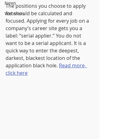
News
The positions you choose to apply 
for should be calculated and 
Webinars
focused. Applying for every job on a 
company’s career site gets you a 
label: “serial applier.” You do not 
want to be a serial applicant. It is a 
quick way to enter the deepest, 
darkest, blackest location of the 
application black hole. 
Read more, 
click here