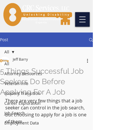
Post
All
Jeff Barry
All
5 Things Successful Job
Attorney Resources
Seekers Do Before
Veteran Info
Applying For A Job
Student Transition
There are very few things that a job 
Career Exploration
seeker can control in the job search, 
Job Search
but choosing to apply for a job is one 
of them.
Employment Data