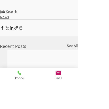
Job Search
News
Recent Posts
See All
Phone
Email