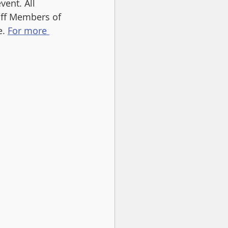
ent. All 
aff Members of 
. 
For more 