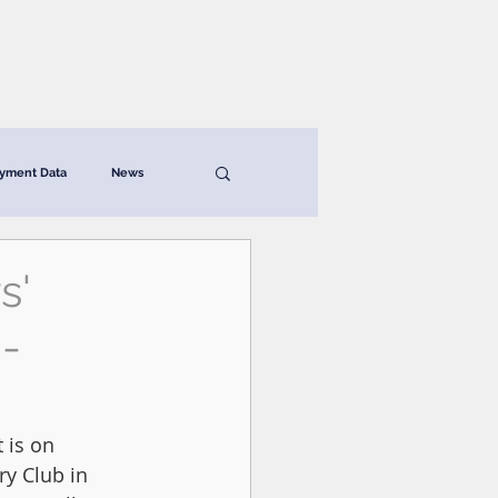
News & Resources
Contact
yment Data
News
s'
-
 is on 
y Club in 