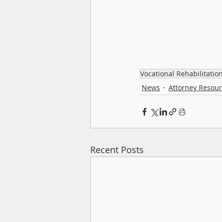
Vocational Rehabilitatio
News
Attorney Resou
Recent Posts