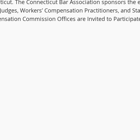
icut. The Connecticut Bar Association sponsors the ev
Judges, Workers’ Compensation Practitioners, and St
sation Commission Offices are Invited to Participate