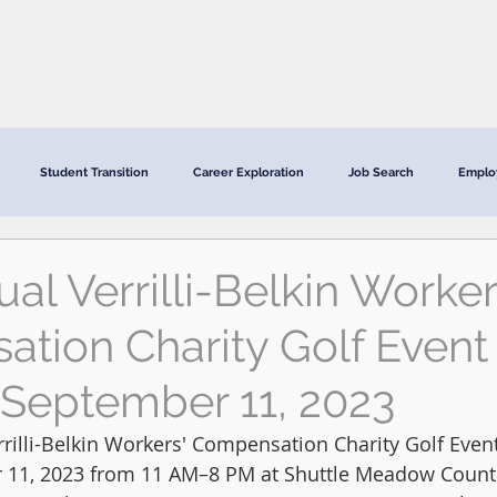
CRC Services
CRCV | MassAbility Services
Staff Directory
Student Transition
Career Exploration
Job Search
Emplo
al Verrilli-Belkin Worker
tion Charity Golf Event 
September 11, 2023
rilli-Belkin Workers' Compensation Charity Golf Event
11, 2023 from 11 AM–8 PM at Shuttle Meadow Countr