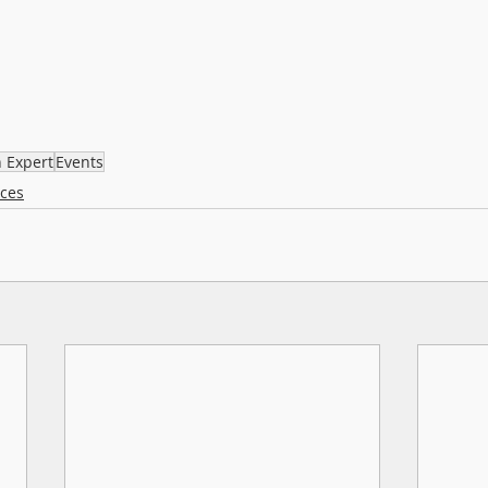
n Expert
Events
rces