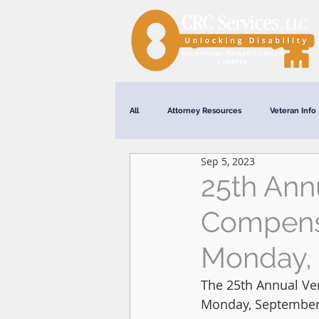
All
Attorney Resources
Veteran Info
Sep 5, 2023
Webinars
25th Annu
Compensa
Monday, 
The 25th Annual Ver
Monday, September 