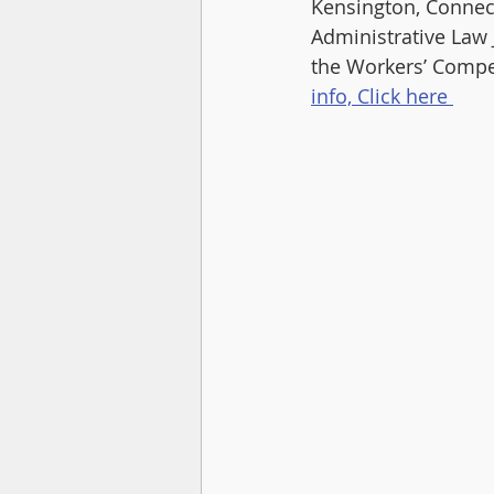
Kensington, Connect
Administrative Law 
the Workers’ Compen
info, Click here 