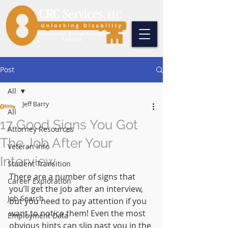
Post
All
Jeff Barry
All
17 Good Signs You Got
Attorney Resources
The Job After Your
Veteran Info
Interview
Student Transition
There are a number of signs that 
Career Exploration
you’ll get the job after an interview, 
Job Search
but you need to pay attention if you 
want to notice them! Even the most 
Employment Data
obvious hints can slip past you in the 