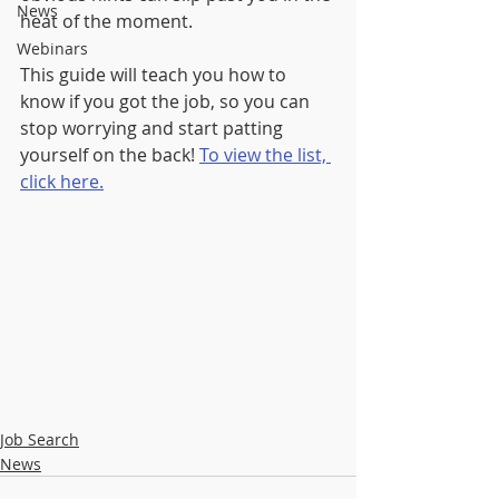
News
heat of the moment.
Webinars
This guide will teach you how to 
know if you got the job, so you can 
stop worrying and start patting 
yourself on the back! 
To view the list, 
click here.
Job Search
News