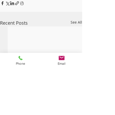
Recent Posts
See All
Phone
Email