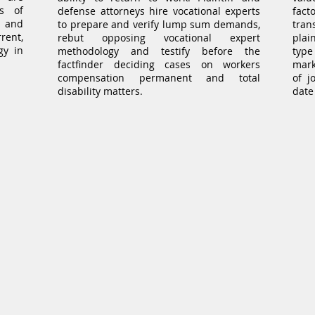
es of
defense attorneys hire vocational experts
fact
r and
to prepare and verify lump sum demands,
tran
rent,
rebut opposing vocational expert
plai
gy in
methodology and testify before the
type
factfinder deciding cases on workers
mark
compensation permanent and total
of j
disability matters.
date