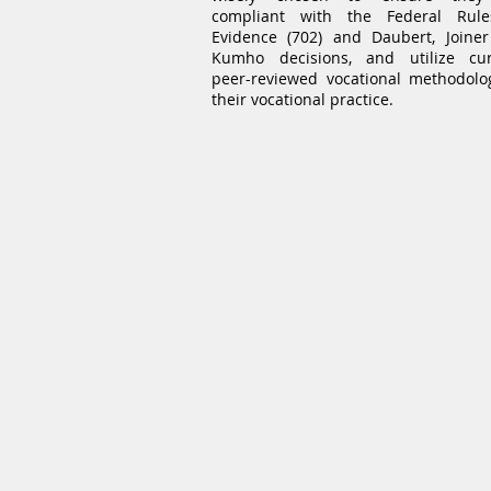
compliant with the Federal Rul
Evidence (702) and Daubert, Joine
Kumho decisions, and utilize cur
peer-reviewed vocational methodolo
their vocational practice.