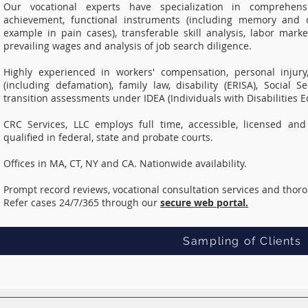
Our vocational experts have specialization in comprehensiv
achievement, functional instruments (including memory and c
example in pain cases), transferable skill analysis, labor marke
prevailing wages and analysis of job search diligence.
Highly experienced in workers' compensation, personal injury
(including defamation), family law, disability (ERISA), Social
transition assessments under IDEA (Individuals with Disabilities E
CRC Services, LLC employs full time, accessible, licensed and 
qualified in federal, state and probate courts.
Offices in MA, CT, NY and CA. Nationwide availability.
Prompt record reviews, vocational consultation services and thor
Refer cases 24/7/365 through our
secure web portal.
Sampling of Clients