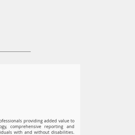
News & Resources
Contact
rofessionals providing added value to
ogy, comprehensive reporting and
duals with and without disabilities.