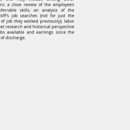
ors: a close review of the employee’s
sferrable skills; an analysis of the
ntiff’s job searches (not for just the
 of job they worked previously); labor
et research and historical perspective
obs available and earnings since the
 of discharge.