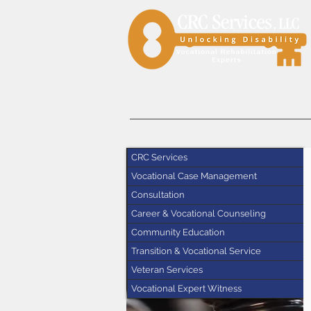
CRC Services
Vocational Case Management
View Services Menu
Consultation
Career & Vocational Counseling
Community Education
Transition & Vocational Service
Veteran Services
Vocational Expert Witness