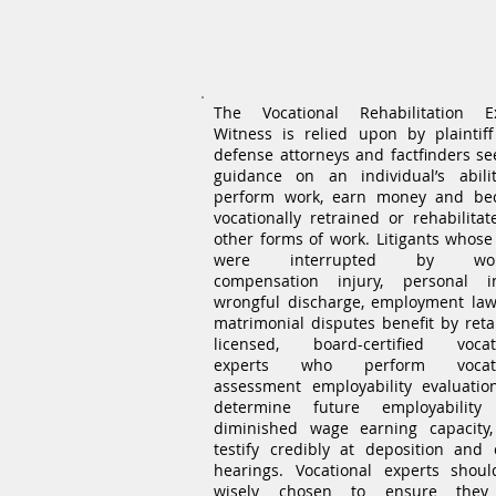
Vocational Rehabilitat
Expert Witness
The Vocational Rehabilitation E
Witness is relied upon by plaintif
defense attorneys and factfinders se
guidance on an individual’s abili
perform work, earn money and b
vocationally retrained or rehabilitat
other forms of work. Litigants whose 
were interrupted by wor
compensation injury, personal in
wrongful discharge, employment la
matrimonial disputes benefit by reta
licensed, board-certified vocat
experts who perform vocati
assessment employability evaluatio
determine future employability
diminished wage earning capacity
testify credibly at deposition and 
hearings. Vocational experts shou
wisely chosen to ensure they