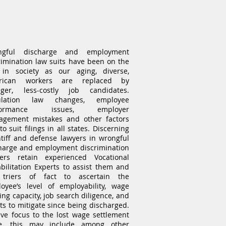
Wrongful Termination
Expert Witness
ngful discharge and employment
rimination law suits have been on the
 in society as our aging, diverse,
rican workers are replaced by
ger, less-costly job candidates.
ulation law changes, employee
formance issues, employer
gement mistakes and other factors
o suit filings in all states. Discerning
ntiff and defense lawyers in wrongful
harge and employment discrimination
ers retain experienced Vocational
bilitation Experts to assist them and
 triers of fact to ascertain the
oyee’s level of employability, wage
ing capacity, job search diligence, and
rts to mitigate since being discharged.
ive focus to the lost wage settlement
ue, this may include among other