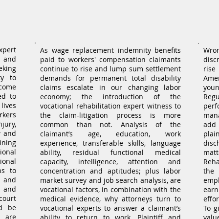
Workers' Compensation
ion
Expert Witness
xpert
As wage replacement indemnity benefits
Wro
f and
paid to workers' compensation claimants
disc
eking
continue to rise and lump sum settlement
rise
ty to
demands for permanent total disability
Ame
ecome
claims escalate in our changing labor
youn
ed to
economy; the introduction of the
Reg
lives
vocational rehabilitation expert witness to
per
kers
the claim-litigation process is more
mana
jury,
common than not. Analysis of the
add t
w and
claimant’s age, education, work
plai
ining
experience, transferable skills, language
disc
ional
ability, residual functional medical
matt
onal
capacity, intelligence, attention and
Reha
ns to
concentration and aptitudes; plus labor
the
 and
market survey and job search analysis, are
empl
, and
vocational factors, in combination with the
earn
court
medical evidence, why attorneys turn to
effo
ld be
vocational experts to answer a claimant’s
To g
 are
ability to return to work. Plaintiff and
val