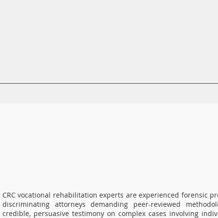
CRC Services
CRCV | MassAbility Services
Staff Directory
CRC vocational rehabilitation experts are experienced forensic p
discriminating attorneys demanding peer-reviewed methodol
credible, persuasive testimony on complex cases involving indivi