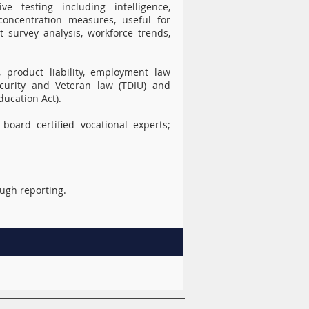
e testing including intelligence,
oncentration measures, useful for
t survey analysis, workforce trends,
, product liability, employment law
 Security and Veteran law (TDIU) and
ducation Act).
board certified vocational experts;
ough reporting.